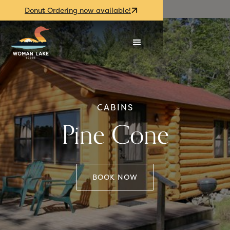
Donut Ordering now available!
CABINS
Pine Cone
BOOK NOW