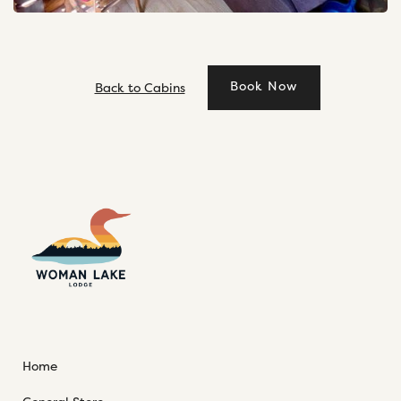
Book Now
Back to Cabins
Home