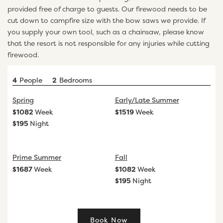
provided free of charge to guests. Our firewood needs to be
cut down to campfire size with the bow saws we provide. If
you supply your own tool, such as a chainsaw, please know
that the resort is not responsible for any injuries while cutting
firewood.
4
People
2
Bedrooms
Spring
Early/Late Summer
$
1082
Week
$
1519
Week
$
195
Night
Prime Summer
Fall
$
1687
Week
$
1082
Week
$
195
Night
Book Now