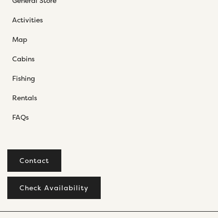
General Store
Activities
Map
Cabins
Fishing
Rentals
FAQs
Contact
Check Availability