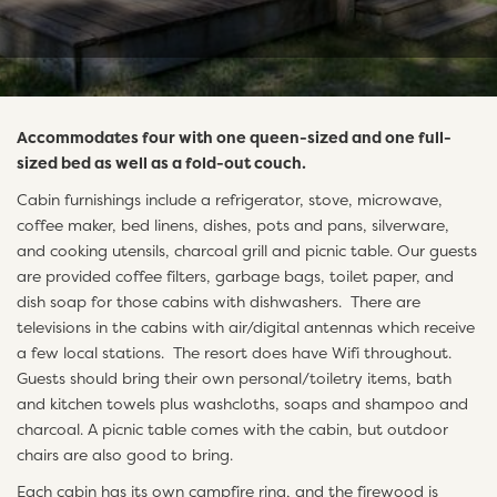
Accommodates four with one queen-sized and one full-
sized bed as well as a fold-out couch.
Cabin furnishings include a refrigerator, stove, microwave,
coffee maker, bed linens, dishes, pots and pans, silverware,
and cooking utensils, charcoal grill and picnic table. Our guests
are provided coffee filters, garbage bags, toilet paper, and
dish soap for those cabins with dishwashers. There are
televisions in the cabins with air/digital antennas which receive
a few local stations. The resort does have Wifi throughout.
Guests should bring their own personal/toiletry items, bath
and kitchen towels plus washcloths, soaps and shampoo and
charcoal. A picnic table comes with the cabin, but outdoor
chairs are also good to bring.
Each cabin has its own campfire ring, and the firewood is