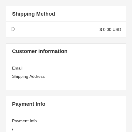
Shipping Method
$ 0.00 USD
Customer Information
Email
Shipping Address
Payment Info
Payment Info
/