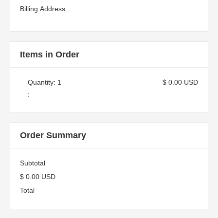
Billing Address
Items in Order
Quantity: 
1
$ 0.00 USD
:
Order Summary
Subtotal
$ 0.00 USD
Total